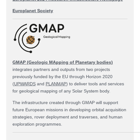
Europlanet Society
GMAP (Geologic MApping of Planetary bodies)
integrates partners and outputs from two projects
previously funded by the EU through Horizon 2020
(
UPWARDS
and
PLANMAP
) to deliver tools and services
for geological mapping of any Solar System body.
The infrastructure created through GMAP will support
future European missions in developing orbital acquisition
strategies, rover deployment and traverses, and human
exploration programmes.