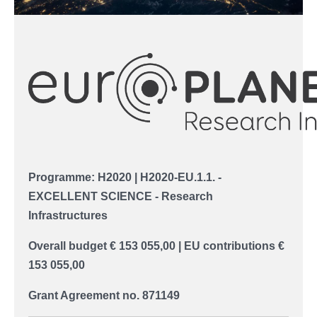
Programme: H2020 |
H2020-EU.1.1. -
EXCELLENT SCIENCE -
Research
Infrastructures
Overall budget
€ 153 055,00
| EU contributions
€
153 055,00
Grant Agreement no. 871149