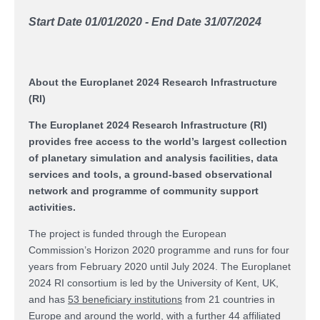
Start Date 01/01/2020 - End Date 31/07/2024
About the Europlanet 2024 Research Infrastructure
(RI)
The Europlanet 2024 Research Infrastructure (RI)
provides free access to the world’s largest collection
of planetary simulation and analysis facilities, data
services and tools, a ground-based observational
network and programme of community support
activities.
The project is funded through the European
Commission’s Horizon 2020 programme and runs for four
years from February 2020 until July 2024. The Europlanet
2024 RI consortium is led by the University of Kent, UK,
and has
53 beneficiary institutions
from 21 countries in
Europe and around the world, with a further 44 affiliated