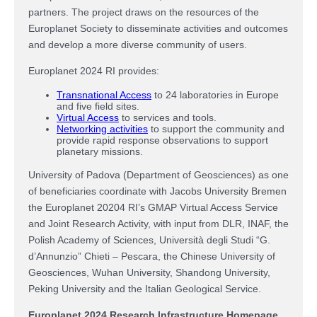
partners. The project draws on the resources of the
Europlanet Society to disseminate activities and outcomes
and develop a more diverse community of users.
Europlanet 2024 RI provides:
Transnational Access
to 24 laboratories in Europe
and five field sites.
Virtual Access
to services and tools.
Networking activities
to support the community and
provide rapid response observations to support
planetary missions.
University of Padova (Department of Geosciences) as one
of beneficiaries coordinate with Jacobs University Bremen
the Europlanet 20204 RI’s GMAP Virtual Access Service
and Joint Research Activity, with input from DLR, INAF, the
Polish Academy of Sciences, Università degli Studi “G.
d’Annunzio” Chieti – Pescara, the Chinese University of
Geosciences, Wuhan University, Shandong University,
Peking University and the Italian Geological Service.
Europlanet 2024 Research Infrastructure Homepage