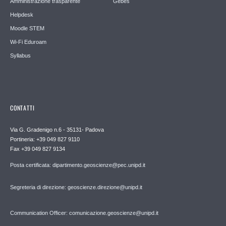
Amministrazione trasparente
Gebes
Helpdesk
Moodle STEM
Wi-Fi Eduroam
Syllabus
CONTATTI
Via G. Gradenigo n.6 - 35131- Padova
Portineria: +39 049 827 9110
Fax +39 049 827 9134
Posta certificata: dipartimento.geoscienze@pec.unipd.it
Segreteria di direzione: geoscienze.direzione@unipd.it
Communication Officer: comunicazione.geoscienze@unipd.it