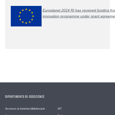
Europlanet 2024 RI has received funding fr
innovation programme under grant agreem
DIPARTIMENTO DI GEOSCIENZE
Accesso al sistema bibliotecario
SIT