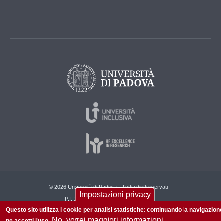
© 2026 Università di Padova - Tutti i diritti riservati
Impostazioni privacy
P.I. 00742430283 C.F. 80006480281
Questo sito utilizza i cookie per analisi statistiche: continuando la navigazion
Informazioni su questo sito
Privacy policy
No, vorrei maggiori informazioni
ne accetti l'uso.