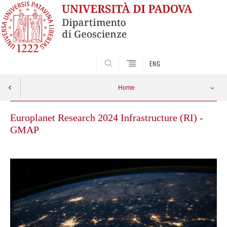
SEARCH
ENG
Home
Europlanet Research 2024 Infrastructure (RI) -
GMAP