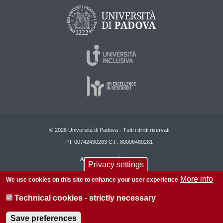
© 2026 Università di Padova - Tutti i diritti riservati
P.I. 00742430283 C.F. 80006480281
About this site
Privacy
Privacy settings
More info
We use cookies on this site to enhance your user experience
Technical cookies - strictly necessary
Save preferences