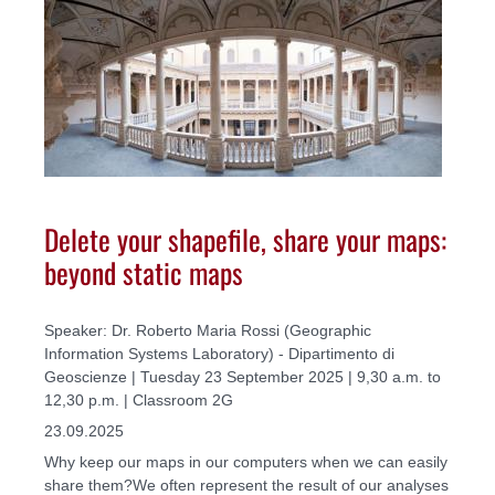
Delete your shapefile, share your maps:
beyond static maps
Speaker: Dr. Roberto Maria Rossi (Geographic
Information Systems Laboratory) - Dipartimento di
Geoscienze | Tuesday 23 September 2025 | 9,30 a.m. to
12,30 p.m. | Classroom 2G
23.09.2025
Why keep our maps in our computers when we can easily
share them?We often represent the result of our analyses