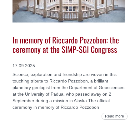
In memory of Riccardo Pozzobon: the
ceremony at the SIMP-SGI Congress
17.09.2025
Science, exploration and friendship are woven in this
touching tribute to Riccardo Pozzobon, a brilliant
planetary geologist from the Department of Geosciences
at the University of Padua, who passed away on 2
September during a mission in Alaska.The official
ceremony in memory of Riccardo Pozzobon
Read more