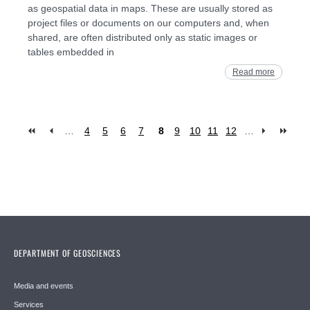
as geospatial data in maps. These are usually stored as
project files or documents on our computers and, when
shared, are often distributed only as static images or
tables embedded in
Read more
…
4
5
6
7
8
9
10
11
12
…
Pages
DEPARTMENT OF GEOSCIENCES
Media and events
Services