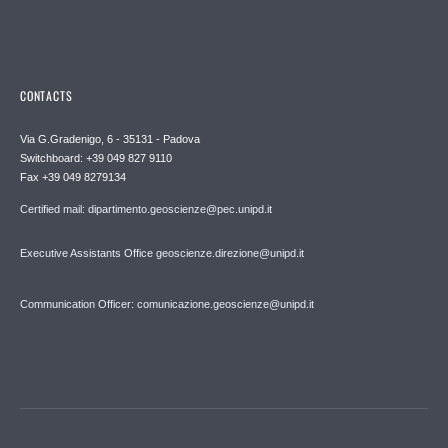
CONTACTS
Via G.Gradenigo, 6 - 35131 - Padova
Switchboard: +39 049 827 9110
Fax +39 049 8279134
Certified mail: dipartimento.geoscienze@pec.unipd.it
Executive Assistants Office geoscienze.direzione@unipd.it
Communication Officer: comunicazione.geoscienze@unipd.it