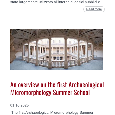
stato largamente utilizzato all'interno di edifici pubblici e
Read more
An overview on the first Archaeological
Micromorphology Summer School
01.10.2025
The first Archaeological Micromorphology Summer