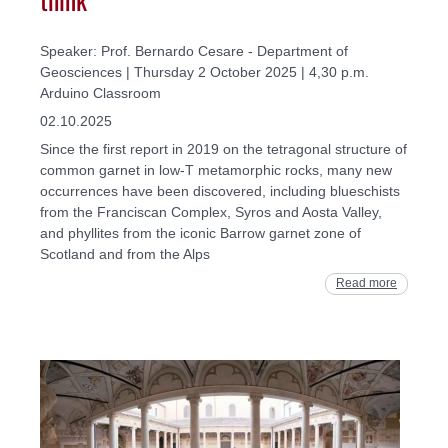
Speaker: Prof. Bernardo Cesare - Department of
Geosciences | Thursday 2 October 2025 | 4,30 p.m.
Arduino Classroom
02.10.2025
Since the first report in 2019 on the tetragonal structure of
common garnet in low-T metamorphic rocks, many new
occurrences have been discovered, including blueschists
from the Franciscan Complex, Syros and Aosta Valley,
and phyllites from the iconic Barrow garnet zone of
Scotland and from the Alps
Read more