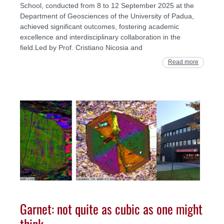
School, conducted from 8 to 12 September 2025 at the
Department of Geosciences of the University of Padua,
achieved significant outcomes, fostering academic
excellence and interdisciplinary collaboration in the
field.Led by Prof. Cristiano Nicosia and
Read more
Garnet: not quite as cubic as one might
think