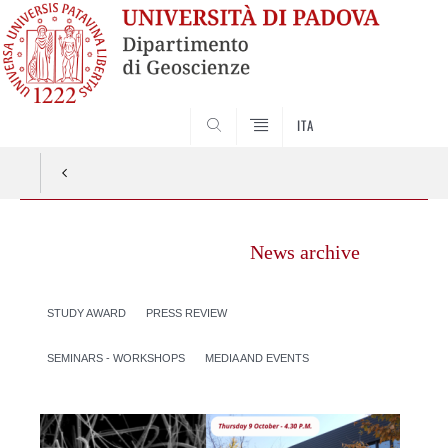
SEARCH
ITA
News archive
STUDY AWARD
PRESS REVIEW
SEMINARS - WORKSHOPS
MEDIA AND EVENTS