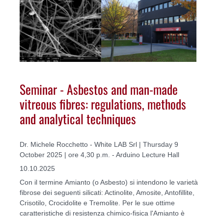
Seminar - Asbestos and man-made
vitreous fibres: regulations, methods
and analytical techniques
Dr. Michele Rocchetto - White LAB Srl | Thursday 9
October 2025 | ore 4,30 p.m. - Arduino Lecture Hall
10.10.2025
Con il termine Amianto (o Asbesto) si intendono le varietà
fibrose dei seguenti silicati: Actinolite, Amosite, Antofillite,
Crisotilo, Crocidolite e Tremolite. Per le sue ottime
caratteristiche di resistenza chimico-fisica l'Amianto è