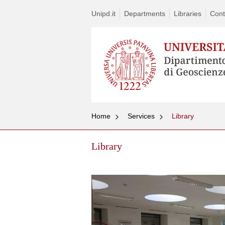
Unipd.it
Departments
Libraries
Cont
Home
Services
Library
Library