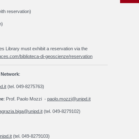
ith reservation)
n)
Library must exhibit a reservation via the
nces.com/biblioteca-di-geoscienze/reservation
y Network
:
.it
(tel. 049-8275763)
ee
: Prof. Paolo Mozzi
-
paolo.mozzi@unipd.it
agrazia.biga@unipd.it
(tel. 049-8279102)
ipd.it
(tel. 049-8279103)