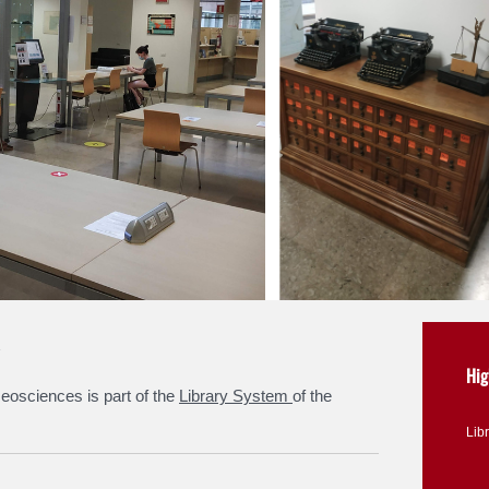
Hig
eosciences is part of the
Library System
of the
Lib