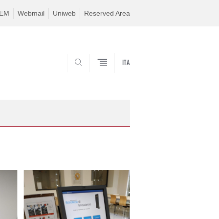
TEM
Webmail
Uniweb
Reserved Area
ITA
SEARCH