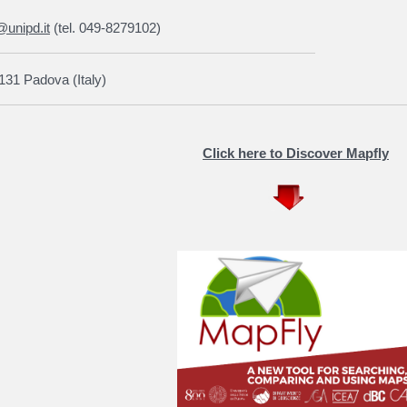
@unipd.it
(tel. 049-8279102)
131 Padova (Italy)
Click here to Discover Mapfly