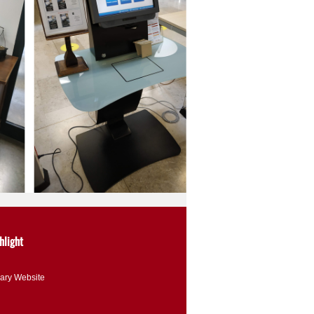
hlight
rary Website