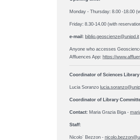
Monday - Thursday: 8.00 -18.00 (w
Friday: 8.30-14.00 (with reservatio
e-mail
:
biblio.geoscienze@unipd.it
Anyone who accesses Geosciences 
Affluences App:
https://www.afflue
Coordinator of Sciences Librar
Lucia Soranzo
lucia.soranzo@unipd
Coordinator of Library Committ
Contact
: Maria Grazia Biga -
mari
Staff
:
Nicolo` Bezzon -
nicolo.bezzon@un