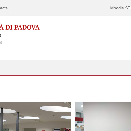
acts
Moodle S