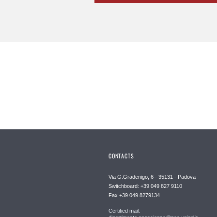
CONTACTS
Via G.Gradenigo, 6 - 35131 - Padova
Switchboard: +39 049 827 9110
Fax +39 049 8279134
Certified mail: