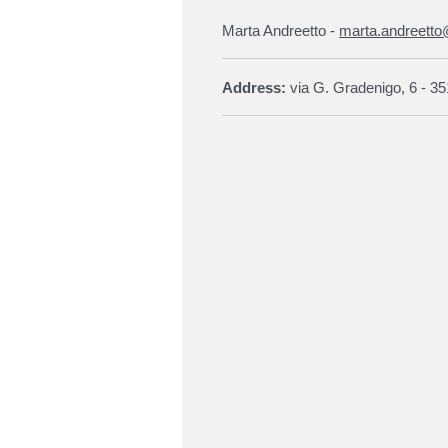
Marta Andreetto -
marta.andreetto
Address:
via G. Gradenigo, 6 - 35