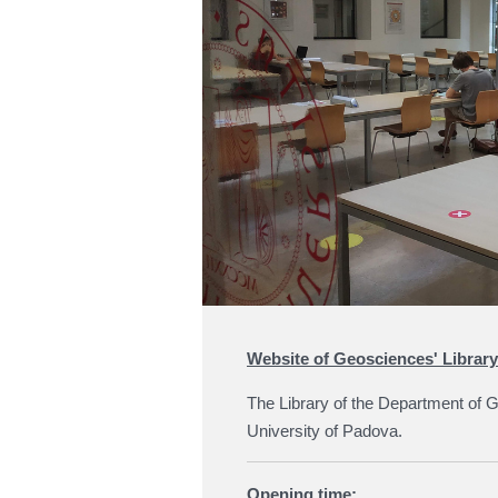
Website of Geosciences' Library
The Library of the Department of G
University of Padova.
Opening time: