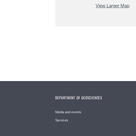
View Larger Map
DEPARTMENT OF GEOSCIENCES
Media and events
Services