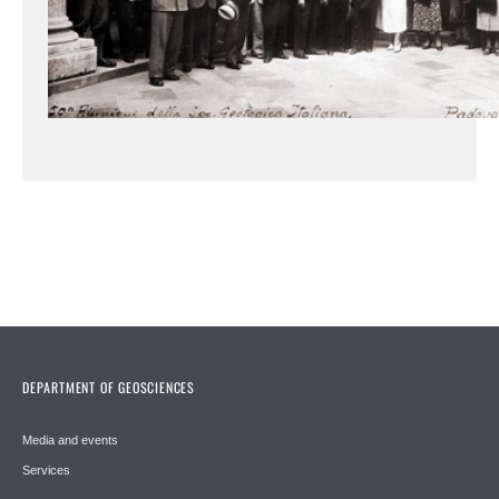
DEPARTMENT OF GEOSCIENCES
Media and events
Services