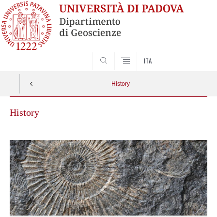
SEARCH
ITA
History
History