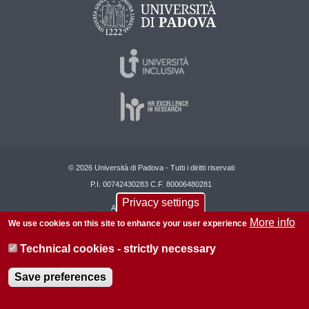
© 2026 Università di Padova - Tutti i diritti riservati
P.I. 00742430283 C.F. 80006480281
Privacy settings
About this site
Privacy
More info
We use cookies on this site to enhance your user experience
Technical cookies - strictly necessary
Save preferences