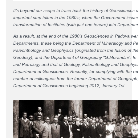
It’s beyond our scope to trace back the history of Geosciences 
important step taken in the 1980’s, when the Government issue
transformation of Institutes (with just one tenure) into Departme
As a result, at the end of the 1980’s Geosciences in Padova we
Departments, these being the Department of Mineralogy and Pe
Paleonthology and Geophysics (originated from the fusion of the
Geodesy), and the Department of Geography “G.Morandini”. In 
and Petrology and that of Geology, Paleonthology and Geophysi
Department of Geosciences. Recently, for complying with the r
number of colleagues from the former Department of Geography 
Department of Geosciences beginning 2012, January 1st.