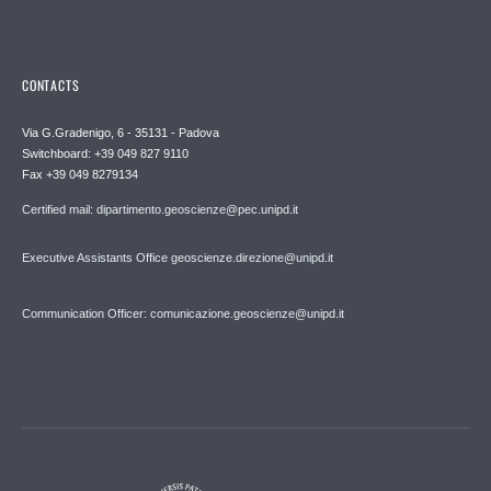
CONTACTS
Via G.Gradenigo, 6 - 35131 - Padova
Switchboard: +39 049 827 9110
Fax +39 049 8279134
Certified mail: dipartimento.geoscienze@pec.unipd.it
Executive Assistants Office geoscienze.direzione@unipd.it
Communication Officer: comunicazione.geoscienze@unipd.it