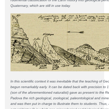
Quaternary, which are still in use today.
In this scientific context it was inevitable that the teaching of 
begun remarkably early. It can be dated back with precision to 1
(son of the aforementioned naturalist) gave as present to the R
Padova the rich geological, zoological, paleontological and miner
and was then put in charge to illustrate them to students. Thus,