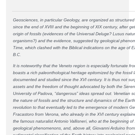
Geosciences, in particular Geology, are organized as structured 
since the end of XVIII and the beginning of XIX century, after ge
origin of fossils (evidences of the Universal Deluge? Lusus nat
organisms?) and the evidence, suggested by geological phenom
Time, which clashed with the Biblical indications on the age of E
B.C.
It is noteworthy that the Veneto region is especially fortunate fro
boasts a rich paleonthological heritage epitomized by the fossil 
documented and studied since the XVI century. It is thus not surpr
assets and the freedom of thought advocated by both the Seren
University of Padova, “dangerous” ideas spread out. Venetian sc
the nature of fossils and the structure and dynamics of the Earth'
revolution to that eventually led to the emergence of modern G
Fracastoro from Verona, who already in the XVI century explained
the famous naturalist Antonio Vallisneri, who at the beginning o
geological phenomenons, and, above all, Giovanni Arduino from
rudimental classification of the Earth history into geological peri