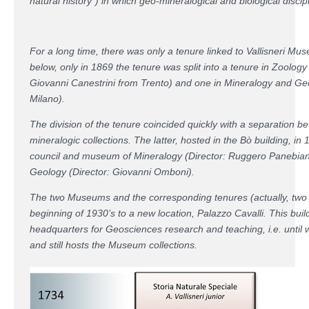
natural history”) in which geo-mineralogical and biological discip
For a long time, there was only a tenure linked to Vallisneri Mu
below, only in 1869 the tenure was split into a tenure in Zool
Giovanni Canestrini from Trento) and one in Mineralogy and Ge
Milano).
The division of the tenure coincided quickly with a separation b
mineralogic collections. The latter, hosted in the Bò building, in
council and museum of Mineralogy (Director: Ruggero Panebia
Geology (Director: Giovanni Omboni).
The two Museums and the corresponding tenures (actually, two di
beginning of 1930’s to a new location, Palazzo Cavalli. This buil
headquarters for Geosciences research and teaching, i.e. until 
and still hosts the Museum collections.