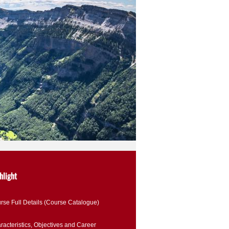
hlight
rse Full Details (Course Catalogue)
racteristics, Objectives and Career