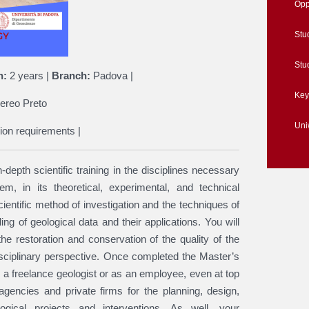
Opp
Stu
Stu
n:
2 years |
Branch:
Padova |
Key
ereo Preto
Un
ion requirements |
depth scientific training in the disciplines necessary
m, in its theoretical, experimental, and technical
cientific method of investigation and the techniques of
g of geological data and their applications. You will
he restoration and conservation of the quality of the
sciplinary perspective. Once completed the Master’s
s a freelance geologist or as an employee, even at top
gencies and private firms for the planning, design,
ogical projects and interventions. As well, your