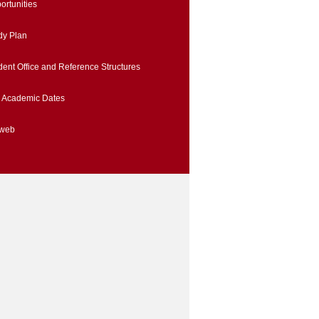
ortunities
dy Plan
dent Office and Reference Structures
 Academic Dates
iweb