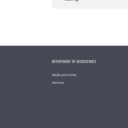
DEPARTMENT OF GEOSCIENCES
Media and events
Services