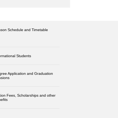
sson Schedule and Timetable
ernational Students
ree Application and Graduation
ssions
tion Fees, Scholarships and other
efits