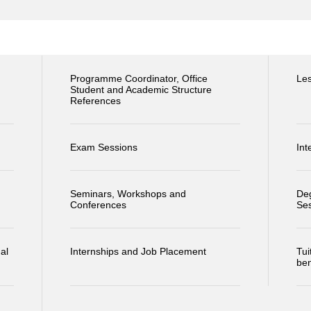
Programme Coordinator, Office
Le
Student and Academic Structure
References
Exam Sessions
Int
Seminars, Workshops and
Deg
Conferences
Se
al
Internships and Job Placement
Tui
ben