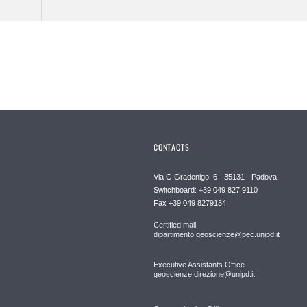
CONTACTS
Via G.Gradenigo, 6 - 35131 - Padova
Switchboard: +39 049 827 9110
Fax +39 049 8279134
Certified mail:
dipartimento.geoscienze@pec.unipd.it
Executive Assistants Office
geoscienze.direzione@unipd.it