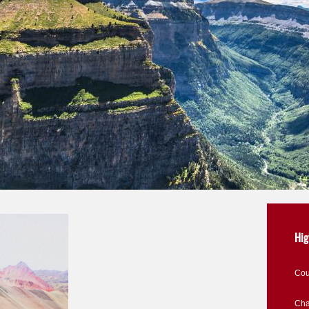
Hig
Cou
Cha