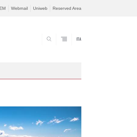
TEM
Webmail
Uniweb
Reserved Area
ITA
SEARCH