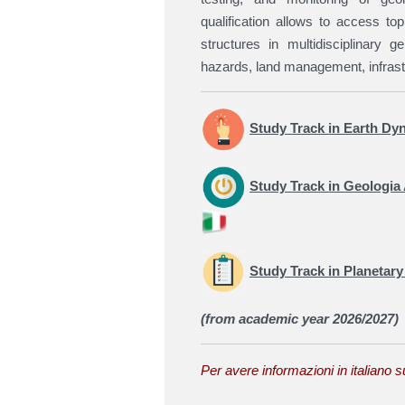
qualification allows to access top
structures in multidisciplinary g
hazards, land management, infrast
Study Track in Earth Dy
Study Track in
Geologia 
Study Track in Planetar
(from academic year 2026/2027)
Per avere informazioni in italiano s