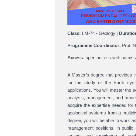
Class:
LM-74 - Geology |
Duratio
Programme Coordinator:
Prof. N
Access:
open access with admiss
A Master’s degree that provides in-
for the study of the Earth syste
applications. You will master the s
analysis, management, and modelin
acquire the expertise needed for t
geological systems from a multidi
degree, you will be able to work a
management positions, in public a
testing, and monitoring of geol