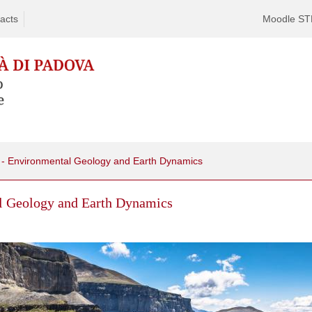
acts
Moodle S
 - Environmental Geology and Earth Dynamics
l Geology and Earth Dynamics