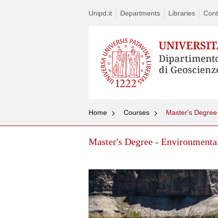
Unipd.it
Departments
Libraries
Cont
Home
Courses
Master's Degree
Master's Degree - Environmenta