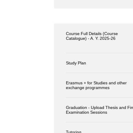
Course Full Details (Course
Catalogue) - A. Y. 2025-26
Study Plan
Erasmus + for Studies and other
exchange programmes
Graduation - Upload Thesis and Fin
Examination Sessions
Tutoring