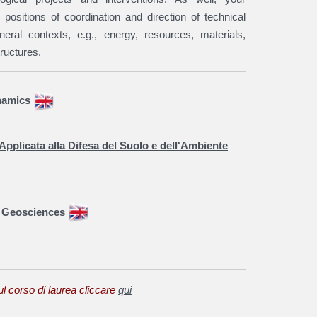
 positions of coordination and direction of technical
eneral contexts, e.g., energy, resources, materials,
ructures.
namics
Applicata alla Difesa del Suolo e dell'Ambiente
y Geosciences
ul corso di laurea cliccare
qui