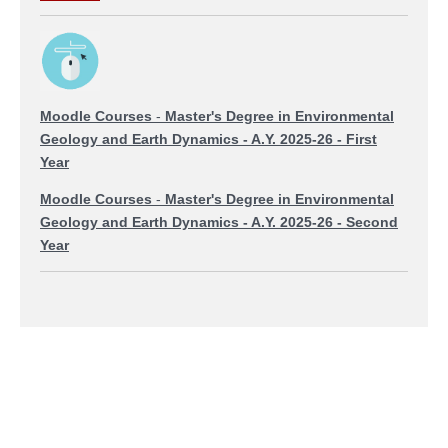
Moodle Courses
-
Master's Degree in Environmental
Geology and Earth Dynamics
- A.Y. 2025-26 - First
Year
Moodle Courses
-
Master's Degree in Environmental
Geology and Earth Dynamics
- A.Y. 2025-26 - Second
Year