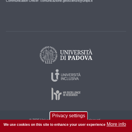
Communication Officer: comunicazione.geoscienze@unipd.it
Privacy settings
© 2026 Università di Padova - Tutti i diritti riservati
More info
We use cookies on this site to enhance your user experience
P.I. 00742430283 C.F. 80006480281