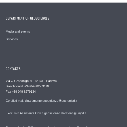
DEPARTMENT OF GEOSCIENCES
Media and events
Services
CONTACTS
Via G.Gradenigo, 6 - 35131 - Padova
Switchboard: +39 049 827 9110
Fax +39 049 8279134
Certified mail: dipartimento.geoscienze@pec.unipd.it
Executive Assistants Office geoscienze.direzione@unipd.it