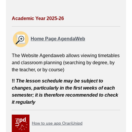
Academic Year 2025-26
Home Page AgendaWeb
The Website Agendaweb allows viewing timetables
and classroom planning (searching by degree, by
the teacher, or by course)
!!
The lesson schedule
may be subject to
changes, particularly in the first weeks of each
semester; it is therefore recommended to check
it regularly
How to use app OrariUnipd