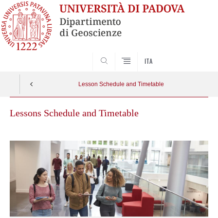
SEARCH
ITA
Lesson Schedule and Timetable
Lessons Schedule and Timetable