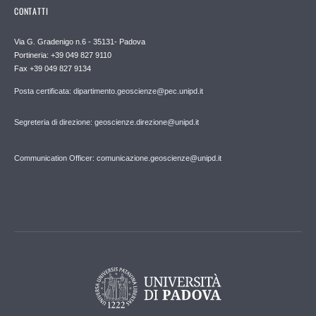
CONTATTI
Via G. Gradenigo n.6 - 35131- Padova
Portineria: +39 049 827 9110
Fax +39 049 827 9134
Posta certificata: dipartimento.geoscienze@pec.unipd.it
Segreteria di direzione: geoscienze.direzione@unipd.it
Communication Officer: comunicazione.geoscienze@unipd.it