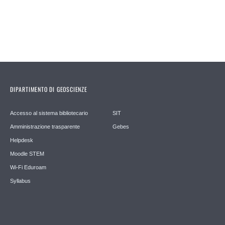
DIPARTIMENTO DI GEOSCIENZE
Accesso al sistema bibliotecario
SIT
Amministrazione trasparente
Gebes
Helpdesk
Moodle STEM
Wi-Fi Eduroam
Syllabus