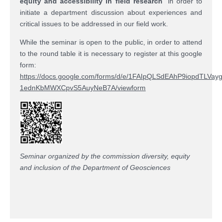
equity and accessibility in field research
” in order to
initiate a department discussion about experiences and
critical issues to be addressed in our field work.
While the seminar is open to the public, in order to attend
to the round table it is necessary to register at this google
form:
https://docs.google.com/forms/d/e/1FAIpQLSdEAhP9iopdTLVay
1ednKbMWXCpvS5AuyNeB7A/viewform
Seminar organized by the commission diversity, equity
and inclusion of the Department of Geosciences