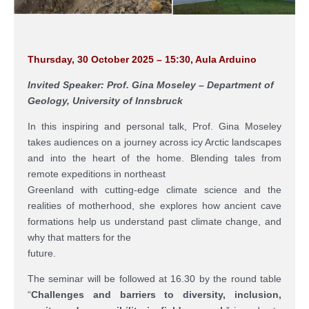
Thursday, 30 October 2025 – 15:30, Aula Arduino
Invited Speaker: Prof. Gina Moseley – Department of
Geology, University of Innsbruck
In this inspiring and personal talk, Prof. Gina Moseley
takes audiences on a journey across icy Arctic landscapes
and into the heart of the home. Blending tales from
remote expeditions in northeast
Greenland with cutting-edge climate science and the
realities of motherhood, she explores how ancient cave
formations help us understand past climate change, and
why that matters for the
future.
The seminar will be followed at 16.30 by the round table
“
Challenges and barriers to diversity, inclusion,