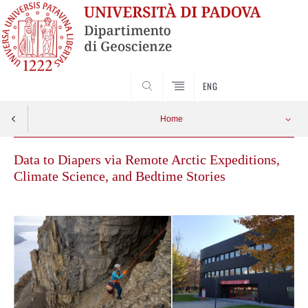
SEARCH
ENG
Home
Data to Diapers via Remote Arctic Expeditions,
Climate Science, and Bedtime Stories