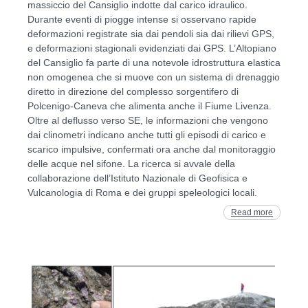
massiccio del Cansiglio indotte dal carico idraulico.
Durante eventi di piogge intense si osservano rapide
deformazioni registrate sia dai pendoli sia dai rilievi GPS,
e deformazioni stagionali evidenziati dai GPS. L’Altopiano
del Cansiglio fa parte di una notevole idrostruttura elastica
non omogenea che si muove con un sistema di drenaggio
diretto in direzione del complesso sorgentifero di
Polcenigo-Caneva che alimenta anche il Fiume Livenza.
Oltre al deflusso verso SE, le informazioni che vengono
dai clinometri indicano anche tutti gli episodi di carico e
scarico impulsive, confermati ora anche dal monitoraggio
delle acque nel sifone. La ricerca si avvale della
collaborazione dell’Istituto Nazionale di Geofisica e
Vulcanologia di Roma e dei gruppi speleologici locali.
Read more