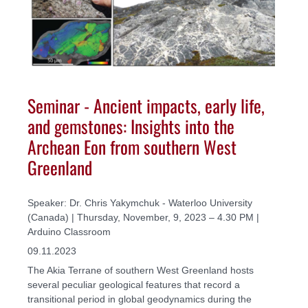
Seminar - Ancient impacts, early life,
and gemstones: Insights into the
Archean Eon from southern West
Greenland
Speaker: Dr. Chris Yakymchuk - Waterloo University
(Canada) | Thursday, November, 9, 2023 – 4.30 PM |
Arduino Classroom
09.11.2023
The Akia Terrane of southern West Greenland hosts
several peculiar geological features that record a
transitional period in global geodynamics during the