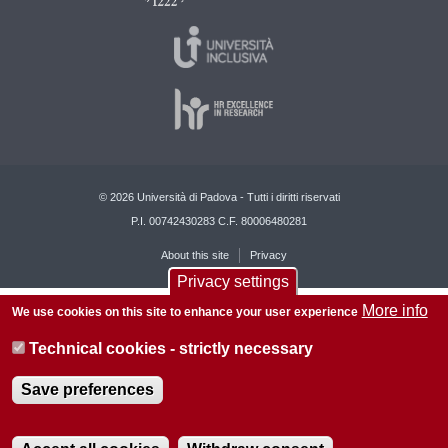
© 2026 Università di Padova - Tutti i diritti riservati
P.I. 00742430283 C.F. 80006480281
About this site
Privacy
Privacy settings
More info
We use cookies on this site to enhance your user experience
Technical cookies - strictly necessary
Save preferences