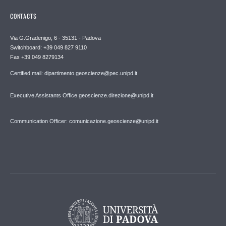
CONTACTS
Via G.Gradenigo, 6 - 35131 - Padova
Switchboard: +39 049 827 9110
Fax +39 049 8279134
Certified mail: dipartimento.geoscienze@pec.unipd.it
Executive Assistants Office geoscienze.direzione@unipd.it
Communication Officer: comunicazione.geoscienze@unipd.it