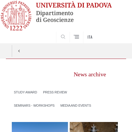
SEARCH
ITA
News archive
STUDY AWARD
PRESS REVIEW
SEMINARS - WORKSHOPS
MEDIA AND EVENTS