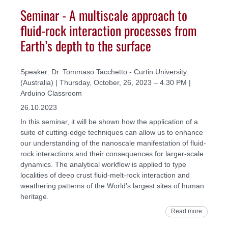
Seminar - A multiscale approach to
fluid-rock interaction processes from
Earth’s depth to the surface
Speaker: Dr. Tommaso Tacchetto - Curtin University
(Australia) | Thursday, October, 26, 2023 – 4.30 PM |
Arduino Classroom
26.10.2023
In this seminar, it will be shown how the application of a
suite of cutting‐edge techniques can allow us to enhance
our understanding of the nanoscale manifestation of fluid‐
rock interactions and their consequences for larger‐scale
dynamics. The analytical workflow is applied to type
localities of deep crust fluid‐melt‐rock interaction and
weathering patterns of the World’s largest sites of human
heritage.
Read more