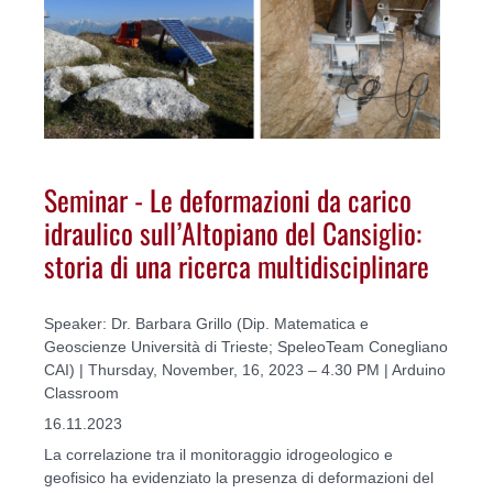
Seminar - Le deformazioni da carico
idraulico sull’Altopiano del Cansiglio:
storia di una ricerca multidisciplinare
Speaker: Dr. Barbara Grillo (Dip. Matematica e
Geoscienze Università di Trieste; SpeleoTeam Conegliano
CAI) | Thursday, November, 16, 2023 – 4.30 PM | Arduino
Classroom
16.11.2023
La correlazione tra il monitoraggio idrogeologico e
geofisico ha evidenziato la presenza di deformazioni del