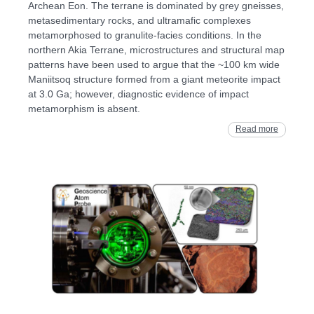
Archean Eon. The terrane is dominated by grey gneisses,
metasedimentary rocks, and ultramafic complexes
metamorphosed to granulite‐facies conditions. In the
northern Akia Terrane, microstructures and structural map
patterns have been used to argue that the ~100 km wide
Maniitsoq structure formed from a giant meteorite impact
at 3.0 Ga; however, diagnostic evidence of impact
metamorphism is absent.
Read more