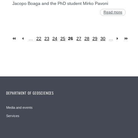
Jacopo Boaga and the PhD student Mirko Pavoni
Read more
…
22
23
24
25
26
27
28
29
30
…
Pages
DEPARTMENT OF GEOSCIENCES
Media and events
Services