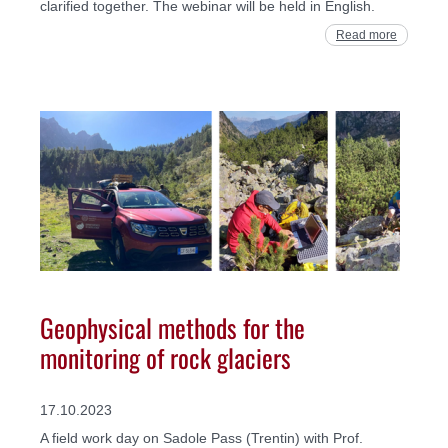
clarified together. The webinar will be held in English.
Read more
Geophysical methods for the
monitoring of rock glaciers
17.10.2023
A field work day on Sadole Pass (Trentin) with Prof.