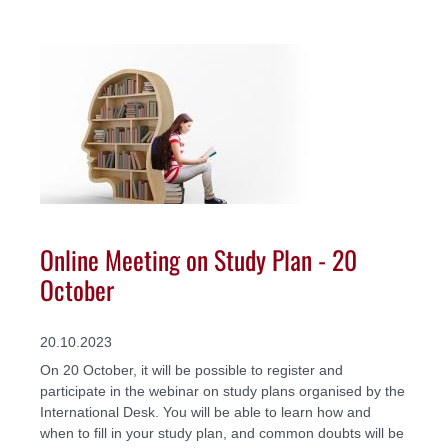
Online Meeting on Study Plan - 20
October
20.10.2023
On 20 October, it will be possible to register and
participate in the webinar on study plans organised by the
International Desk. You will be able to learn how and
when to fill in your study plan, and common doubts will be