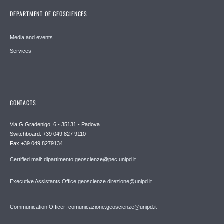
DEPARTMENT OF GEOSCIENCES
Media and events
Services
CONTACTS
Via G.Gradenigo, 6 - 35131 - Padova
Switchboard: +39 049 827 9110
Fax +39 049 8279134
Certified mail: dipartimento.geoscienze@pec.unipd.it
Executive Assistants Office geoscienze.direzione@unipd.it
Communication Officer: comunicazione.geoscienze@unipd.it