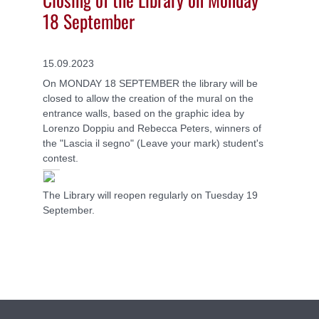
18 September
15.09.2023
On MONDAY 18 SEPTEMBER the library will be
closed to allow the creation of the mural on the
entrance walls, based on the graphic idea by
Lorenzo Doppiu and Rebecca Peters, winners of
the "Lascia il segno" (Leave your mark) student's
contest.
The Library will reopen regularly on Tuesday 19
September.