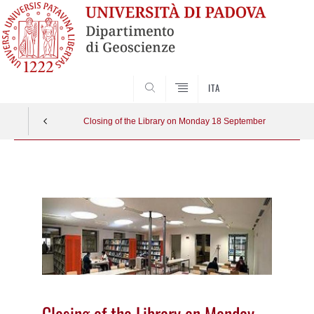
SEARCH
ITA
Closing of the Library on Monday 18 September
Vai
al
contenuto
Closing of the Library on Monday