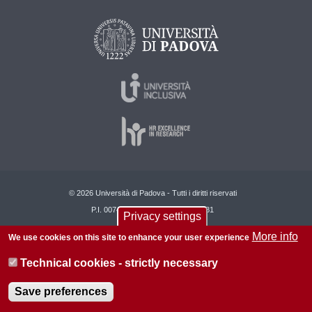
© 2026 Università di Padova - Tutti i diritti riservati
P.I. 00742430283 C.F. 80006480281
Privacy settings
About this site
Privacy
More info
We use cookies on this site to enhance your user experience
Technical cookies - strictly necessary
Save preferences