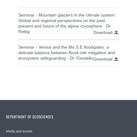
Seminar - Mountain glaciers in the climate system:
Global and regional perspectives on the past,
present and future of the alpine cryosphere - Dr.
Rettig
Download
Seminar - Venice and the Mo.S.E floodgates: a
delicate balance between flood-risk mitigation and
ecosystem safeguarding - Dr. Finotello
Download
DEPARTMENT OF GEOSCIENCES
Media and events