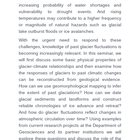
increasing probability of water shortages and
vulnerability to drought events. And rising
temperatures may contribute to a higher frequency
or magnitude of natural hazards such as glacial
lake outburst floods or ice avalanches.
With the urgent need to respond to these
challenges, knowledge of past glacier fluctuations is
becoming increasingly relevant. In this seminar, we
will first discuss some basic physical properties of
glacier-climate relationships and then examine how
the responses of glaciers to past climatic changes
can be reconstructed from geological evidence.
How can we use geomorphological mapping to infer
the extent of past glaciations? How can we date
glacial sediments and landforms and construct
reliable chronologies of ice advance and retreat?
And how do glacier fluctuations reflect changes in
atmospheric circulation over time? Using examples
from current research projects at the Department of
Geosciences and its partner institutions we will
explore these questions and discuss the role of the