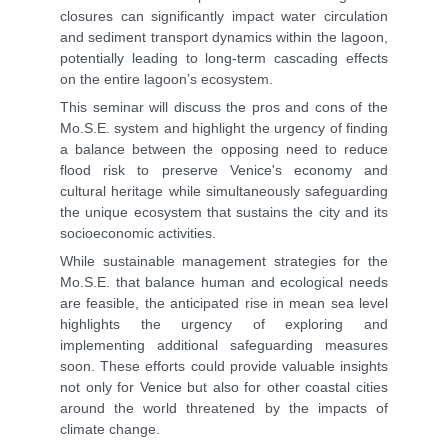
closures can significantly impact water circulation
and sediment transport dynamics within the lagoon,
potentially leading to long-term cascading effects
on the entire lagoon’s ecosystem.
This seminar will discuss the pros and cons of the
Mo.S.E. system and highlight the urgency of finding
a balance between the opposing need to reduce
flood risk to preserve Venice's economy and
cultural heritage while simultaneously safeguarding
the unique ecosystem that sustains the city and its
socioeconomic activities.
While sustainable management strategies for the
Mo.S.E. that balance human and ecological needs
are feasible, the anticipated rise in mean sea level
highlights the urgency of exploring and
implementing additional safeguarding measures
soon. These efforts could provide valuable insights
not only for Venice but also for other coastal cities
around the world threatened by the impacts of
climate change.