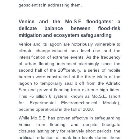
geoscientist in addressing them.
Venice and the Mo.S.E floodgates: a
delicate balance between flood-risk
mitigation and ecosystem safeguarding
Venice and its lagoon are notoriously vulnerable to
climate change-induced sea level rise and the
intensification of extreme events. As the frequency
of urban flooding increased alarmingly since the
th
second half of the 20
century, a series of mobile
barriers were constructed at the three inlets of the
lagoon to temporarily seal it off from the Adriatic
Sea and prevent flooding from extreme high tides.
This ~6 billion € system, known as Mo.S.E. (short
for Experimental Electromechanical Module),
became operational in the fall of 2020.
While Mo.S.E. has proven effective in safeguarding
Venice from flooding, and despite floodgate
closures lasting only for relatively short periods, the
artificial reduction of peak tide levels during these