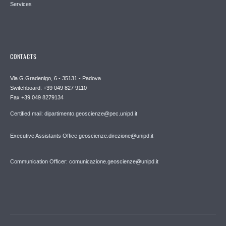
Services
CONTACTS
Via G.Gradenigo, 6 - 35131 - Padova
Switchboard: +39 049 827 9110
Fax +39 049 8279134
Certified mail: dipartimento.geoscienze@pec.unipd.it
Executive Assistants Office geoscienze.direzione@unipd.it
Communication Officer: comunicazione.geoscienze@unipd.it