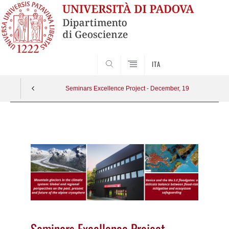
SEARCH
ITA
Seminars Excellence Project - December, 19
Vai
al
contenuto
Seminars Excellence Project -