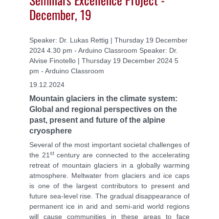
December, 19
Speaker: Dr. Lukas Rettig | Thursday 19 December
2024 4.30 pm - Arduino Classroom Speaker: Dr.
Alvise Finotello | Thursday 19 December 2024 5
pm - Arduino Classroom
19.12.2024
Mountain glaciers in the climate system:
Global and regional perspectives on the
past, present and future of the alpine
cryosphere
Several of the most important societal challenges of
st
the 21
century are connected to the accelerating
retreat of mountain glaciers in a globally warming
atmosphere. Meltwater from glaciers and ice caps
is one of the largest contributors to present and
future sea-level rise. The gradual disappearance of
permanent ice in arid and semi-arid world regions
will cause communities in these areas to face