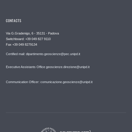
CONTACTS
Via G.Gradenigo, 6 - 35131 - Padova
Switchboard: +39 049 827 9110
Fax +39 049 8279134
Certified mail: dipartimento.geoscienze@pec.unipd.it
Executive Assistants Office geoscienze.direzione@unipd.it
Communication Officer: comunicazione.geoscienze@unipd.it