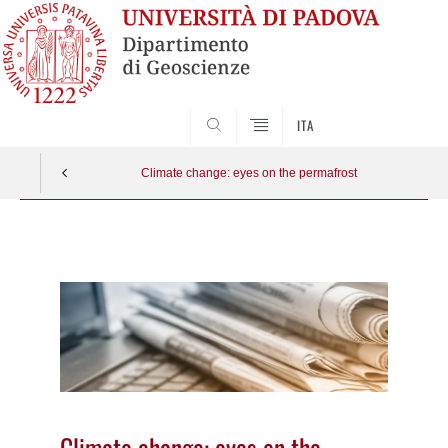
SEARCH
ITA
Climate change: eyes on the permafrost
Vai
al
contenuto
Climate change: eyes on the