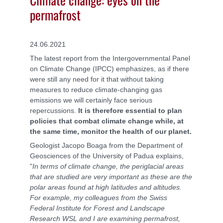
permafrost
24.06.2021
The latest report from the
Intergovernmental Panel
on Climate Change (IPCC)
emphasizes, as if there
were still any need for it that without taking
measures to reduce climate-changing gas
emissions we will certainly face serious
repercussions.
It is therefore essential to plan
policies that combat climate change while, at
the same time, monitor the health of our planet.
Geologist Jacopo Boaga from the Department of
Geosciences of the University of Padua explains,
"
In terms of climate change, the periglacial areas
that are studied are very important as these are the
polar areas found at high latitudes and altitudes.
For example, my colleagues from the Swiss
Federal Institute for Forest and Landscape
Research WSL and I are examining permafrost,