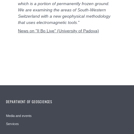
which is a portion of permanently frozen ground.
We are examining the areas of South-Western
Switzerland with a new geophysical methodology
that uses electromagnetic tools.
"
News on "Il Bo Live" (University of Padova)
DEPARTMENT OF GEOSCIENCES
Media and events
Services