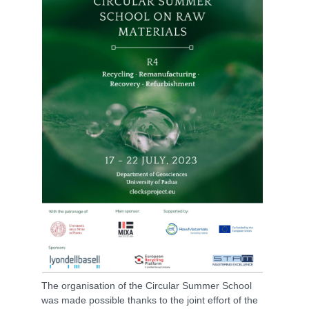
The organisation of the Circular Summer School
was made possible thanks to the joint effort of the