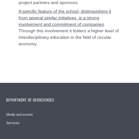
project partners and sponsors.
A specific feature of the school, distinguishing it
from several similar initiatives, is a strong
involvement and commitment of companies
.
Through this involvement it fosters a higher level of
interdisciplinary education in the field of circular
economy.
DEPARTMENT OF GEOSCIENCES
Media and events
Services