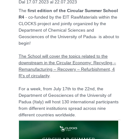
Dal 17.07.2023 al 22.07.2023
The
first edition of the Circular Summer School
R4
- co-funded by the EIT RawMaterials within the
CLOCKS project and jointly organized by the
Department of Chemical Sciences and
Geosciences of the University of Padua- is about to
begin!
The School will cover the topics related to the
downstream in the Circular Economy: Recycling –
Remanufacturing – Recovery – Refurbishment, 4
R's of circularity
.
For a week, from July 17th to the 22nd, the
Department of Geosciences of the University of
Padua (Italy) will host 130 international participants
from different institutions spread across nine
different countries worldwide.