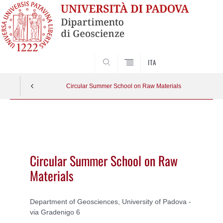
SEARCH
ITA
Circular Summer School on Raw Materials
Vai
al
contenuto
Circular Summer School on Raw
Materials
Department of Geosciences, University of Padova -
via Gradenigo 6