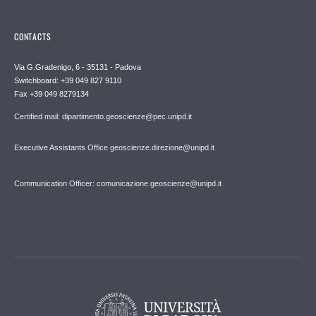
CONTACTS
Via G.Gradenigo, 6 - 35131 - Padova
Switchboard: +39 049 827 9110
Fax +39 049 8279134
Certified mail: dipartimento.geoscienze@pec.unipd.it
Executive Assistants Office geoscienze.direzione@unipd.it
Communication Officer: comunicazione.geoscienze@unipd.it