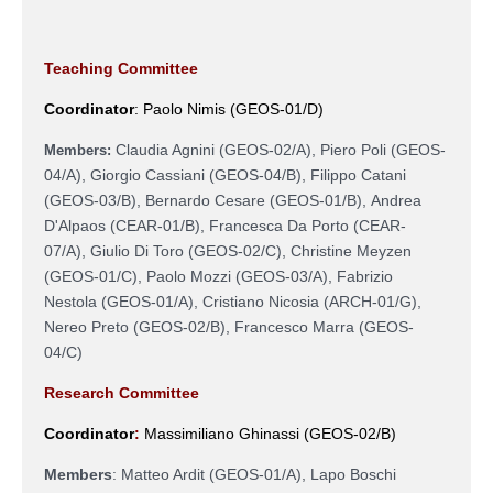
Teaching Committee
Coordinator
:
Paolo Nimis (GEOS-01/D)
Claudia Agnini (GEOS-02/A), Piero Poli (GEOS-
Members:
04/A), Giorgio Cassiani (GEOS-04/B),
Filippo Catani
(GEOS-03/B),
Bernardo Cesare (GEOS-01/B), Andrea
D'Alpaos (CEAR-01/B), Francesca Da Porto (CEAR-
07/A), Giulio Di Toro (GEOS-02/C), Christine Meyzen
(GEOS-01/C), Paolo Mozzi (GEOS-03/A), Fabrizio
Nestola (GEOS-01/A), Cristiano Nicosia (ARCH-01/G),
Nereo Preto (GEOS-02/B),
Francesco Marra (
GEOS-
04/C)
Research Committee
Coordinator
:
Massimiliano Ghinassi
(
GEOS-02/B
)
Members
:
Matteo Ardit (
GEOS-01/A),
Lapo Boschi