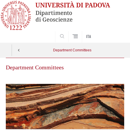
SEARCH
ITA
Department Committees
Department Committees