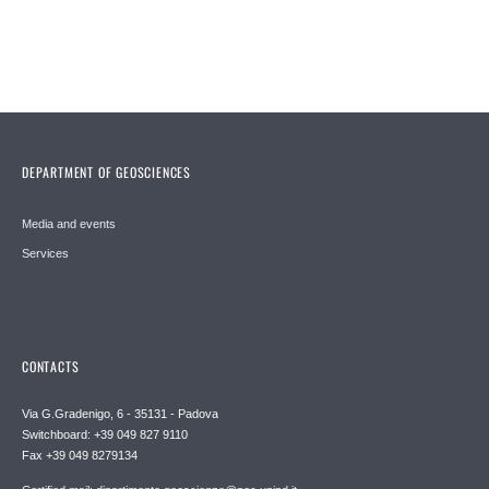
DEPARTMENT OF GEOSCIENCES
Media and events
Services
CONTACTS
Via G.Gradenigo, 6 - 35131 - Padova
Switchboard: +39 049 827 9110
Fax +39 049 8279134