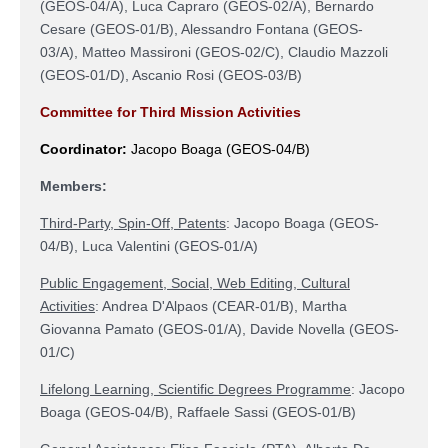
(
GEOS-04/A
),
Luca Capraro (
GEOS-02/A),
Bernardo
Cesare (GEOS-01/B)
, Alessandro Fontana (
GEOS-
03/A),
Matteo Massironi (
GEOS-02/C
)
, Claudio Mazzoli
(
GEOS-01/D
), Ascanio Rosi (
GEOS-03/B)
Committee for Third Mission Activities
Coordinator:
Jacopo Boaga
(
GEOS-04/B
)
Members:
Third-Party, Spin-Off, Patents
:
Jacopo Boaga
(
GEOS-
04/B
)
, Luca Valentini (
GEOS-01/A
)
Public Engagement, Social, Web Editing, Cultural
Activities
: Andrea D'Alpaos
(
CEAR-01/B
), Martha
Giovanna Pamato
(
GEOS-01/A
), Davide Novella
(
GEOS-
01/C
)
Lifelong Learning, Scientific Degrees Programme
:
Jacopo
Boaga
(
GEOS-04/B
)
,
Raffaele Sassi (
GEOS-01/B
)