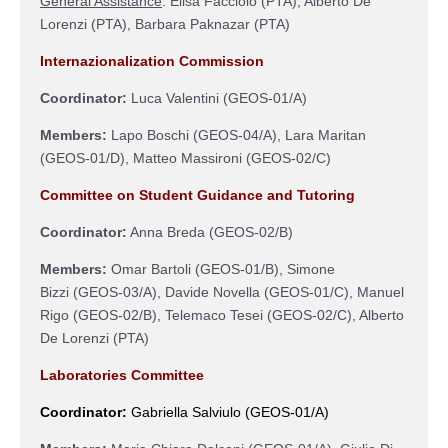
General Assistance
:
Elisa Facciolo (PTA), Alberto De
Lorenzi (PTA), Barbara Paknazar (PTA)
Internazionalization Commission
Coordinator:
Luca Valentini (
GEOS-01/A
)
Members:
Lapo Boschi (GEOS-04/A), Lara Maritan
(GEOS-01/D), Matteo Massironi (GEOS-02/C)
Committee on Student Guidance and Tutoring
Coordinator:
Anna Breda (GEOS-02/B)
Members:
Omar Bartoli (
GEOS-01/B
), Simone
Bizzi
(
GEOS-03/A
)
, Davide Novella (
GEOS-01/C),
Manuel
Rigo (GEOS-02/B),
Telemaco Tesei
(
GEOS-02/C
)
, Alberto
De Lorenzi (PTA)
Laboratories Committee
Coordinator:
Gabriella Salviulo (GEOS-01/A)