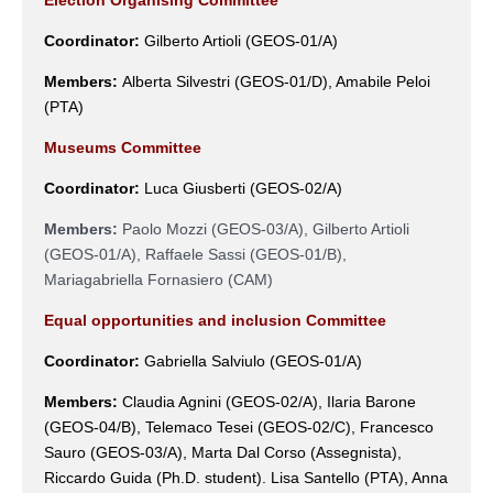
Coordinator:
Gilberto Artioli
(
GEOS-01/A
)
Members:
Alberta Silvestri
(
GEOS-01/D
)
, Amabile Peloi
(PTA)
Museums Committee
Coordinator:
Luca Giusberti
(
GEOS-02/A
)
Members:
Paolo Mozzi (GEOS-03/A), Gilberto Artioli
(GEOS-01/A), Raffaele Sassi (GEOS-01/B),
Mariagabriella Fornasiero (CAM)
Equal opportunities and inclusion Committee
Coordinator:
Gabriella Salviulo (GEOS-01/A)
Members:
Claudia Agnini (GEOS-02/A), Ilaria Barone
(GEOS-04/B),
Telemaco Tesei
(GEOS-02/C), Francesco
Sauro (
GEOS-03/A),
Marta Dal Corso (Assegnista),
Riccardo Guida (Ph.D. student). Lisa Santello (PTA), Anna