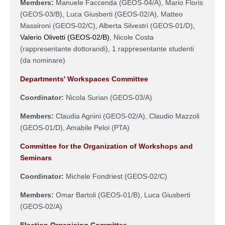
Members:
Manuele Faccenda (
GEOS-04/A
), Mario Floris
(GEOS-03/B), Luca Giusberti (GEOS-02/A), Matteo
Massironi (GEOS-02/C), Alberta Silvestri (
GEOS-01/D
),
Valerio Olivetti (GEOS-02/B)
, Nicole Costa
(rappresentante dottorandi), 1 rappresentante studenti
(da nominare)
Departments' Workspaces Committee
Coordinator:
Nicola Surian
(
GEOS-03/A
)
Members:
Claudia Agnini (
GEOS-02/A
), Claudio Mazzoli
(
GEOS-01/D
), Amabile Peloi (PTA)
Committee for the Organization of Workshops and
Seminars
Coordinator:
Michele Fondriest (
GEOS-02/C
)
Members:
Omar Bartoli (
GEOS-01/B
),
Luca Giusberti
(
GEOS-02/A
)
Election Organising Committee