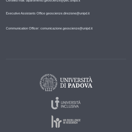
Certified mail: dipartimento.geoscienze@pec.unipd.it
Executive Assistants Office geoscienze.direzione@unipd.it
Communication Officer: comunicazione.geoscienze@unipd.it