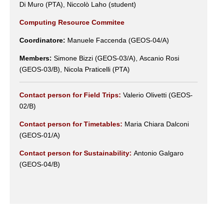
Di Muro (PTA), Niccolò Laho (student)
Computing Resource Commitee
Coordinatore:
Manuele Faccenda (GEOS-04/A)
Members:
Simone Bizzi (GEOS-03/A), Ascanio Rosi
(GEOS-03/B), Nicola Praticelli (PTA)
Contact person for Field Trips:
Valerio Olivetti (GEOS-
02/B)
Contact person for Timetables:
Maria Chiara Dalconi
(GEOS-01/A)
Contact person for Sustainability:
Antonio Galgaro
(GEOS-04/B)