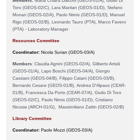
Members:
Maria Chiara Dalconi (
GEOS-01/A
), Giulio Di
Toro (
GEOS-02/C
), Lara Maritan (
GEOS-01/D
), Stefano
Monari (
GEOS-02/A
),
Paolo Nimis (GEOS-01/D),
Manuel
Rigo (
GEOS-02/B
), Leonardo Tauro (PTA), Marco Favero
(PTA) - Laboratory Manager
Resources Committee
Coordinator:
Nicola Surian (GEOS-03/A)
Members
:
Claudia Agnini (GEOS-02/A),
Gilberto Artioli
(GEOS-01/A),
Lapo Boschi
(
GEOS-04/A
),
Giorgio
Cassiani (
GEOS-04/B
), Filippo Catani (GEOS-03/B),
Bernardo Cesare (
GEOS-01/B
),
Andrea D'Alpaos (
CEAR-
01/B
),
Francesca Da Porto (
CEAR-07/A
),
Giulio Di Toro
(
GEOS-02/C
)
,
Paolo Nimis (
GEOS-01/D
), Cristiano
Nicosia (
ARCH-01/G
),
Massimiliano Zattin (
GEOS-02/B
)
Library Committee
Coordinator:
Paolo Mozzi
(
GEOS-03/A
)