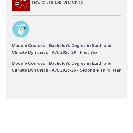
How to use app OrariUnipd
Moodle Courses
-
Bachelor's Degree in Earth and
Climate Dynamics
- A.Y. 2025-26 - First Year
Moodle Courses
-
Bachelor's Degree in Earth and
Climate Dynamics
- A.Y. 2025-26 - Second e Third Year