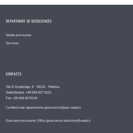
DEPARTMENT OF GEOSCIENCES
Media and events
Services
CONTACTS
Via G.Gradenigo, 6 - 35131 - Padova
Switchboard: +39 049 827 9110
Fax +39 049 8279134
Certified mail: dipartimento.geoscienze@pec.unipd.it
Executive Assistants Office geoscienze.direzione@unipd.it