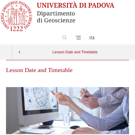
SEARCH
ITA
Lesson Date and Timetable
Lesson Date and Timetable