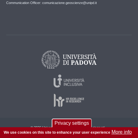
Communication Officer: comunicazione.geoscienze@unipd.it
Privacy settings
© 2026 Università di Padova - Tutti i diritti riservati
More info
We use cookies on this site to enhance your user experience
P.I. 00742430283 C.F. 80006480281