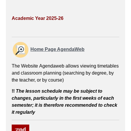
Academic Year 2025-26
Home Page AgendaWeb
The Website Agendaweb allows viewing timetables
and classroom planning (searching by degree, by
the teacher, or by course)
!!
The lesson schedule
may be subject to
changes, particularly in the first weeks of each
semester; it is therefore recommended to check
it regularly