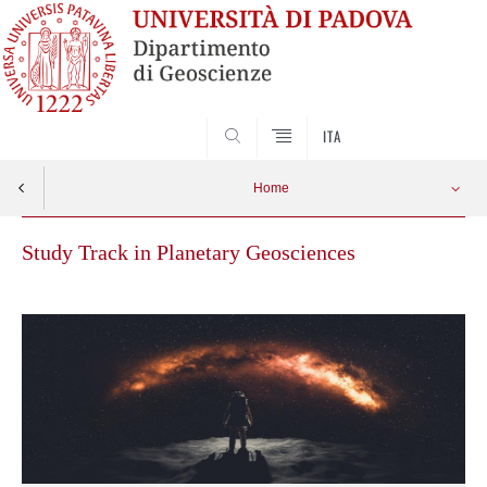
SEARCH
ITA
Home
Study Track in Planetary Geosciences