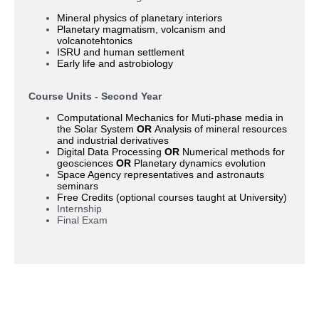
Mineral physics of planetary interiors
Planetary magmatism, volcanism and
volcanotehtonics
ISRU and human settlement
Early life and astrobiology
Course Units - Second Year
Computational Mechanics for Muti-phase media in
the Solar System
OR
Analysis of mineral resources
and industrial derivatives
Digital Data Processing
OR
Numerical methods for
geosciences
OR
Planetary dynamics evolution
Space Agency representatives and astronauts
seminars
Free Credits (optional courses taught at University)
Internship
Final Exam