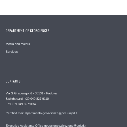
DEPARTMENT OF GEOSCIENCES
Media and events
Services
CONTACTS
Via G.Gradenigo, 6 - 35131 - Padova
Switchboard: +39 049 827 9110
Fax +39 049 8279134
Certified mail: dipartimento.geoscienze@pec.unipd.it
Executive Assistants Office geoscienze.direzione@unipd.it