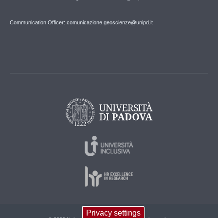
Communication Officer: comunicazione.geoscienze@unipd.it
Privacy settings