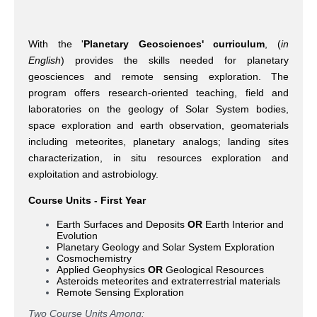
With the '
Planetary Geosciences' curriculum
, (
in
English
) provides the skills needed for planetary
geosciences and remote sensing exploration. The
program offers research-oriented teaching, field and
laboratories on the geology of Solar System bodies,
space exploration and earth observation, geomaterials
including meteorites, planetary analogs; landing sites
characterization, in situ resources exploration and
exploitation and astrobiology.
Course Units - First Year
Earth Surfaces and Deposits
OR
Earth Interior and
Evolution
Planetary Geology and Solar System Exploration
Cosmochemistry
Applied Geophysics
OR
Geological Resources
Asteroids meteorites and extraterrestrial materials
Remote Sensing Exploration
Two Course Units Among: