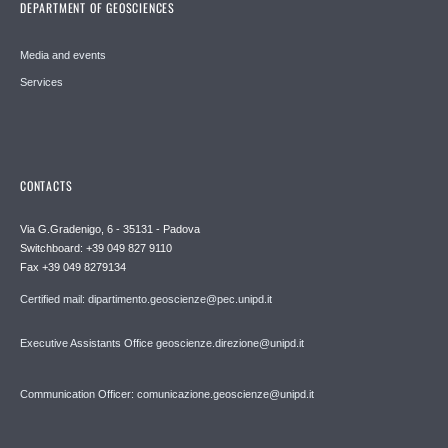
DEPARTMENT OF GEOSCIENCES
Media and events
Services
CONTACTS
Via G.Gradenigo, 6 - 35131 - Padova
Switchboard: +39 049 827 9110
Fax +39 049 8279134
Certified mail: dipartimento.geoscienze@pec.unipd.it
Executive Assistants Office geoscienze.direzione@unipd.it
Communication Officer: comunicazione.geoscienze@unipd.it