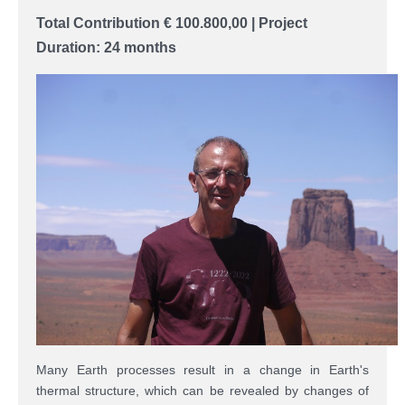
Total Contribution
€ 100.800,00
|
Project
Duration: 24 months
Many Earth processes result in a change in Earth's
thermal structure, which can be revealed by changes of