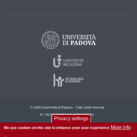
© 2026 Università di Padova - Tutti i diritti riservati
P.I. 00742430283 C.F. 80006480281
Privacy settings
About this site
Privacy
More info
We use cookies on this site to enhance your user experience