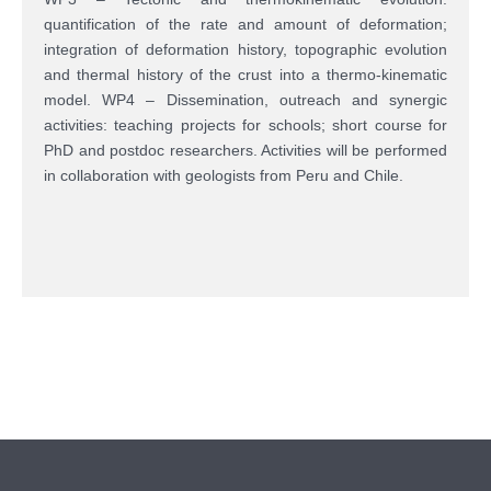
quantification of the rate and amount of deformation;
integration of deformation history, topographic evolution
and thermal history of the crust into a thermo-kinematic
model. WP4 – Dissemination, outreach and synergic
activities: teaching projects for schools; short course for
PhD and postdoc researchers. Activities will be performed
in collaboration with geologists from Peru and Chile.