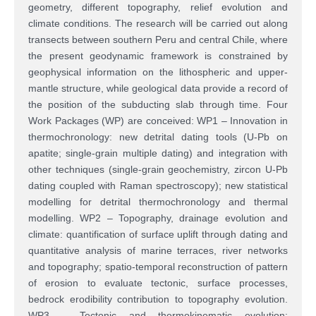
geometry, different topography, relief evolution and
climate conditions. The research will be carried out along
transects between southern Peru and central Chile, where
the present geodynamic framework is constrained by
geophysical information on the lithospheric and upper-
mantle structure, while geological data provide a record of
the position of the subducting slab through time. Four
Work Packages (WP) are conceived: WP1 – Innovation in
thermochronology: new detrital dating tools (U-Pb on
apatite; single-grain multiple dating) and integration with
other techniques (single-grain geochemistry, zircon U-Pb
dating coupled with Raman spectroscopy); new statistical
modelling for detrital thermochronology and thermal
modelling. WP2 – Topography, drainage evolution and
climate: quantification of surface uplift through dating and
quantitative analysis of marine terraces, river networks
and topography; spatio-temporal reconstruction of pattern
of erosion to evaluate tectonic, surface processes,
bedrock erodibility contribution to topography evolution.
WP3 – Tectonic and thermokinematic evolution: