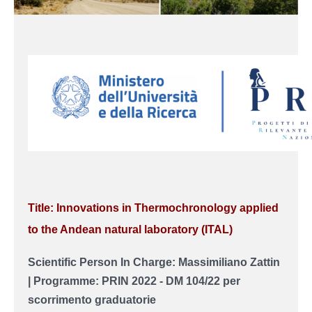
Title: Innovations in Thermochronology applied
to the Andean natural laboratory (ITAL)
Scientific Person In Charge: Massimiliano Zattin
| Programme: PRIN 2022 - DM 104/22 per
scorrimento graduatorie