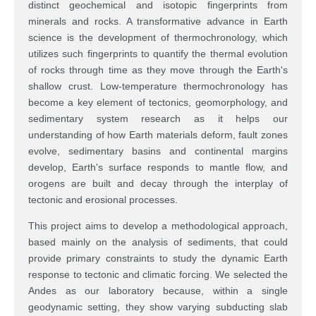
distinct geochemical and isotopic fingerprints from
minerals and rocks. A transformative advance in Earth
science is the development of thermochronology, which
utilizes
such fingerprints to quantify the thermal evolution
of rocks through time as they move through the Earth's
shallow crust. Low-temperature thermochronology has
become a key element of tectonics, geomorphology, and
sedimentary system research as it helps our
understanding of how Earth materials deform, fault zones
evolve, sedimentary basins and continental margins
develop, Earth's surface responds to mantle flow, and
orogens are built and decay through the interplay of
tectonic and erosional processes.
This project aims to develop a methodological approach,
based mainly on the analysis of sediments, that could
provide primary constraints to study the dynamic Earth
response to tectonic and climatic forcing. We selected the
Andes as our laboratory because, within a single
geodynamic setting, they show varying subducting slab