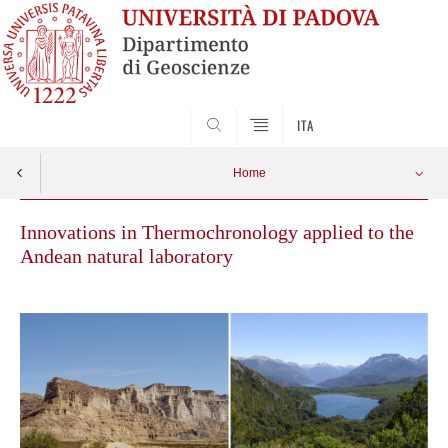
SEARCH
ITA
Home
Innovations in Thermochronology applied to the
Andean natural laboratory