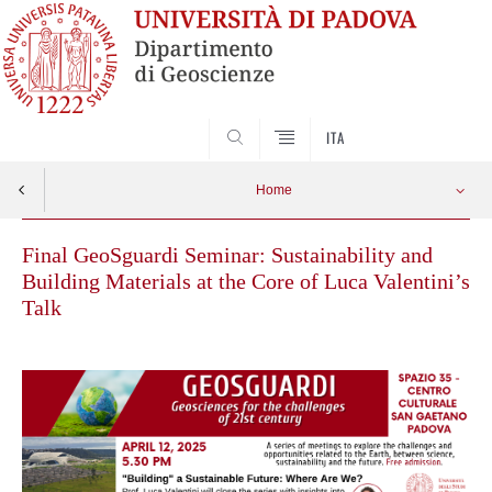
SEARCH
ITA
Home
Final GeoSguardi Seminar: Sustainability and
Building Materials at the Core of Luca Valentini’s
Talk