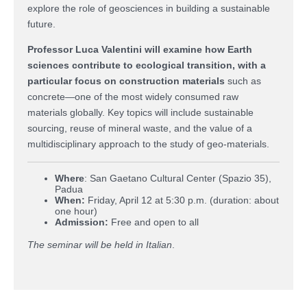
explore the role of geosciences in building a sustainable
future.
Professor Luca Valentini will examine how Earth
sciences contribute to ecological transition, with a
particular focus on construction materials
such as
concrete—one of the most widely consumed raw
materials globally. Key topics will include sustainable
sourcing, reuse of mineral waste, and the value of a
multidisciplinary approach to the study of geo-materials.
Where
: San Gaetano Cultural Center (Spazio 35),
Padua
When
:
Friday, April 12 at 5:30 p.m. (duration: about
one hour)
Admission
:
Free and open to all
The seminar will be held in Italian
.