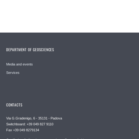
DEPARTMENT OF GEOSCIENCES
Media and events
Services
CONTACTS
Via G.Gradenigo, 6 - 35131 - Padova
Switchboard: +39 049 827 9110
Fax +39 049 8279134