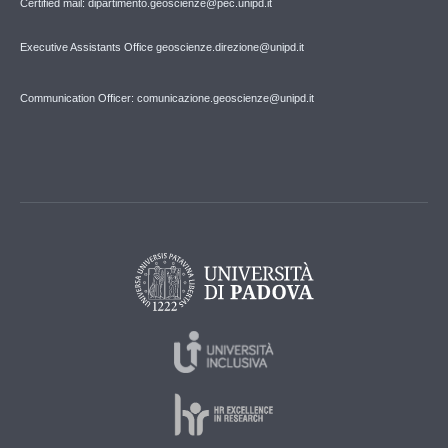
Certified mail: dipartimento.geoscienze@pec.unipd.it
Executive Assistants Office geoscienze.direzione@unipd.it
Communication Officer: comunicazione.geoscienze@unipd.it