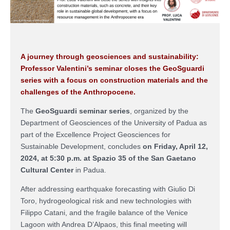
A journey through geosciences and sustainability:
Professor Valentini’s seminar closes the GeoSguardi
series with a focus on construction materials and the
challenges of the Anthropocene.
The
GeoSguardi
seminar series
, organized by the
Department of Geosciences of the University of Padua as
part of the Excellence Project
Geosciences for
Sustainable Development
, concludes
on Friday, April 12,
2024, at 5:30 p.m. at Spazio 35 of the San Gaetano
Cultural Center
in Padua.
After addressing earthquake forecasting with Giulio Di
Toro, hydrogeological risk and new technologies with
Filippo Catani, and the fragile balance of the Venice
Lagoon with Andrea D’Alpaos, this final meeting will