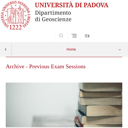
SEARCH
ITA
Home
Archive - Previous Exam Sessions