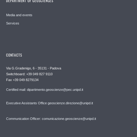
DEPARTMENT OF GEOSCIENCES
Media and events
Services
CONTACTS
Via G.Gradenigo, 6 - 35131 - Padova
Switchboard: +39 049 827 9110
Fax +39 049 8279134
Certified mail: dipartimento.geoscienze@pec.unipd.it
Executive Assistants Office geoscienze.direzione@unipd.it
Communication Officer: comunicazione.geoscienze@unipd.it