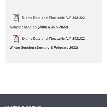
Exams Date and Timetable A.Y. 2021/22 -
Summer Session (June & July 2022)
Exams Date and Timetable A.Y. 2021/22 -
Winter Session (January & February 2022)