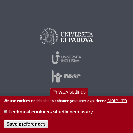
Privacy settings
More info
We use cookies on this site to enhance your user experience
© 2026 Università di Padova - Tutti i diritti riservati
P.I. 00742430283 C.F. 80006480281
Technical cookies - strictly necessary
About this site
Privacy
Save preferences