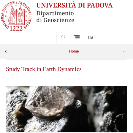
SEARCH
ITA
Home
Study Track in Earth Dynamics