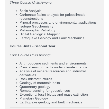
Three Course Units Among:
Basin Analysis
Carbonate facies analysis for paleoclimatic
reconstructions
Mineral processes and environmental applications
Isotope Geochemistry
Metamorphic Petrology
Digital Geological Mapping
Earthquake Geology and Fault Mechanics
Course Units - Second Year
Four Course Units Among:
Anthropocene sediments and environments
Coastal environments under climate change
Analysis of mineral resources and industral
derivatives
Rock microstructures
Geology of mountain belts
Quaternary geology
Remote sensing for geosciences
Exceptional fossil biotas and mass extinction
Planetary Geology
Earthquake geology and fault mechanics