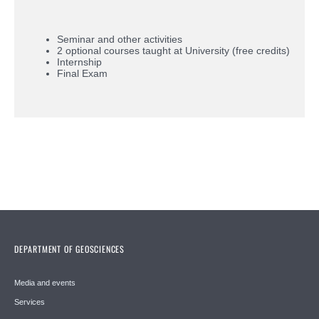
Seminar and other activities
2 optional courses taught at University (free credits)
Internship
Final Exam
DEPARTMENT OF GEOSCIENCES
Media and events
Services