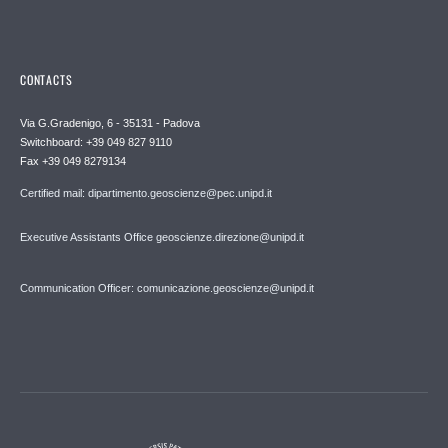
CONTACTS
Via G.Gradenigo, 6 - 35131 - Padova
Switchboard: +39 049 827 9110
Fax +39 049 8279134
Certified mail: dipartimento.geoscienze@pec.unipd.it
Executive Assistants Office geoscienze.direzione@unipd.it
Communication Officer: comunicazione.geoscienze@unipd.it