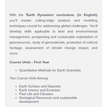
With the
'
Earth Dynamics' curriculum
,
(in English
)
you'll master cutting-edge analysis and modeling
techniques crucial for addressing global challenges. You'll
develop skills applicable to land and environmental
management, prospecting and sustainable exploitation of
georesources, study of geomaterials, protection of cultural
heritage, assessment of climate change impact, and
more.
Course Units - First Year
Quantitative Methods for Earth Scientists
Two Course Units Among:
Earth Surface and Deposits
Earth Interior and Evolution
Past Life and Climates
Geological Resources and sustainable
development