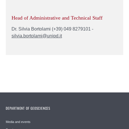
Head of Administrative and Technical Staff
Dr. Silvia Bortolami (+39) 049 8279101 -
silvia.bortolami@unipd.it
DEPARTMENT OF GEOSCIENCES
Media and events