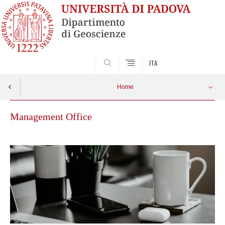
SEARCH
ITA
Home
Management Office