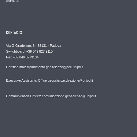
Services
CONTACTS
Via G.Gradenigo, 6 - 35131 - Padova
Switchboard: +39 049 827 9110
Fax +39 049 8279134
Certified mail: dipartimento.geoscienze@pec.unipd.it
Executive Assistants Office geoscienze.direzione@unipd.it
Communication Officer: comunicazione.geoscienze@unipd.it